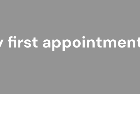
 first appointmen