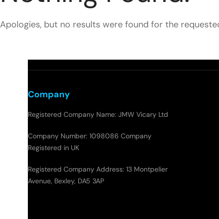
Apologies, but no results were found for the requeste
Company
Registered Company Name: JMW Vicary Ltd
Company Number: 1098086 Company
Registered in UK
Registered Company Address: 13 Montpelier
Avenue, Bexley, DA5 3AP