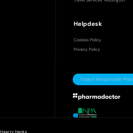
Travel Services Teddington
Helpdesk
Cookies Policy
Privacy Policy
Today's Responsible Pha
y Haarty Hanks