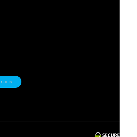
rmacist