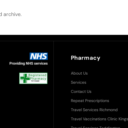
d archive.
Pharmacy
About Us
Services
Contact Us
Repeat Prescriptions
Travel Services Richmond
Travel Vaccinations Clinic Ki