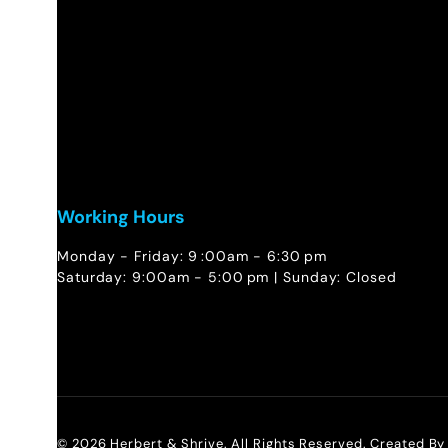
Working Hours
Monday - Friday: 9 :00am - 6:30 pm
Saturday: 9:00am - 5:00 pm | Sunday: Closed
© 2026 Herbert & Shrive. All Rights Reserved. Created B