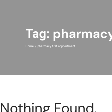
pharmacy
Tag:
Home
pharmacy first appointment
Nothing Found.