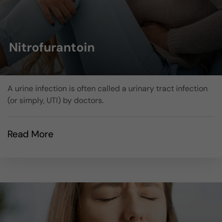
Nitrofurantoin
A urine infection is often called a urinary tract infection
(or simply, UTI) by doctors.
Read More