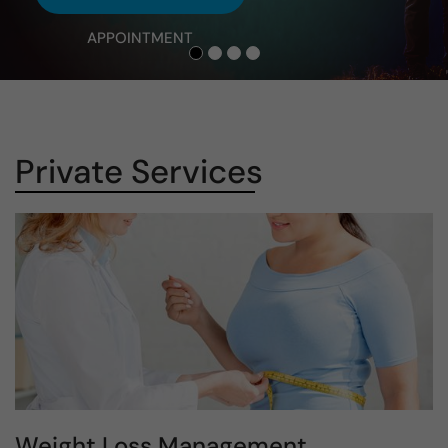
APPOINTMENT
Private Services
Weight Loss Management