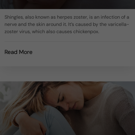
Shingles, also known as herpes zoster, is an infection of a
nerve and the skin around it. It’s caused by the varicella-
zoster virus, which also causes chickenpox.
Read More