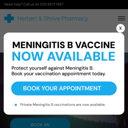
Need help? Call us on
020 8977 1967
X
Book An Appointment
My Bookings
Your Trusted Travel
Health Clinic
Expert travel vaccinations and health
advice to help keep you safe wherever
your journey takes you.
BOOK AN