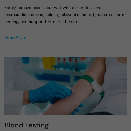
Safely remove excess ear wax with our professional
microsuction service, helping relieve discomfort, restore clearer
hearing, and support better ear health.
Read More
Blood Testing