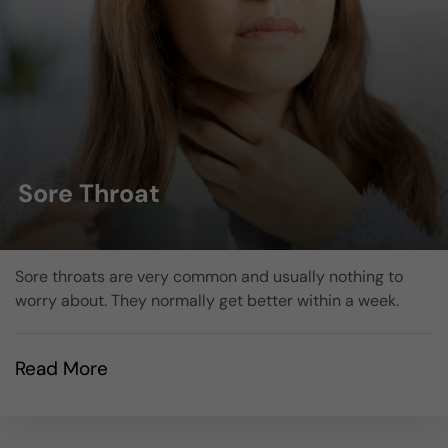
Sore Throat
Sore throats are very common and usually nothing to
worry about. They normally get better within a week.
Read More