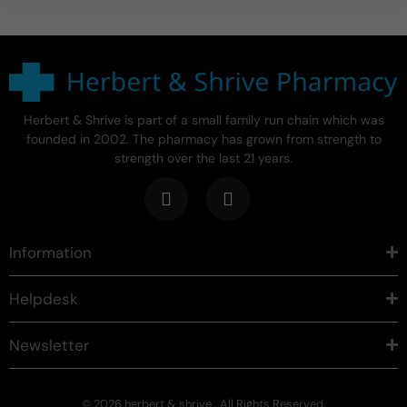
Herbert & Shrive is part of a small family run chain which was
founded in 2002. The pharmacy has grown from strength to
strength over the last 21 years.
Information
Helpdesk
Newsletter
© 2026 herbert & shrive . All Rights Reserved.