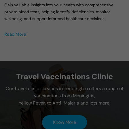
Gain valuable insights into your health with comprehensive
private blood tests, helping identify deficiencies, monitor
wellbeing, and support informed healthcare decisions.
Read More
Travel Vaccinations Clinic
Our travel clinic services in Teddington offers a range of
vaccinations from Meningitis,
Yellow Fever, to Anti-Malaria and lots more.
Know More