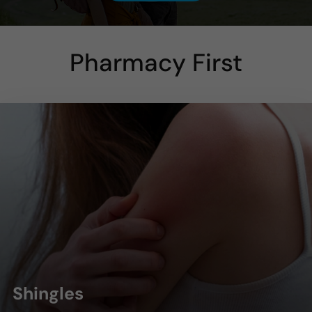
Pharmacy First
Shingles