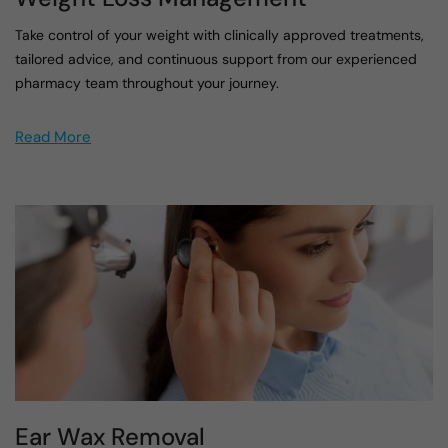
Take control of your weight with clinically approved treatments,
tailored advice, and continuous support from our experienced
pharmacy team throughout your journey.
Read More
Ear Wax Removal