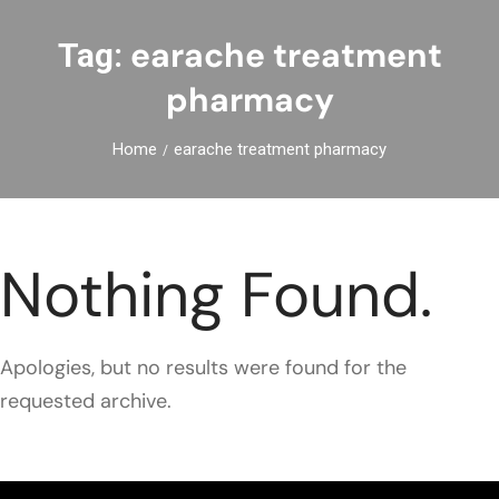
earache treatment
Tag:
pharmacy
Home
earache treatment pharmacy
Nothing Found.
Apologies, but no results were found for the
requested archive.