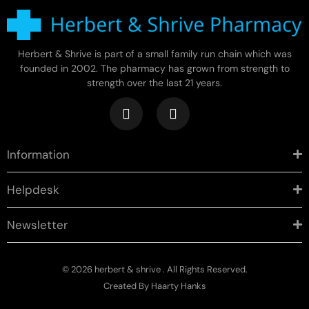
Herbert & Shrive is part of a small family run chain which was
founded in 2002. The pharmacy has grown from strength to
strength over the last 21 years.
Information
Helpdesk
Newsletter
© 2026 herbert & shrive . All Rights Reserved.
Created By
Haarty Hanks