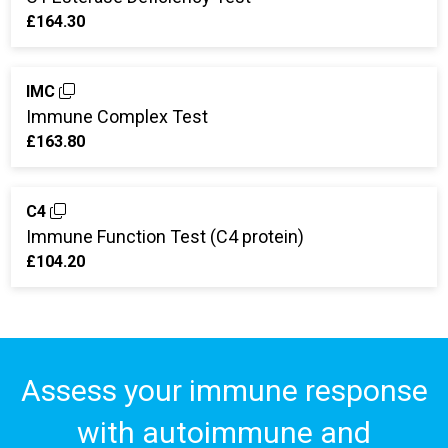
£164.30
IMC
Immune Complex Test
£163.80
C4
Immune Function Test (C4 protein)
£104.20
Assess your immune response
with autoimmune and