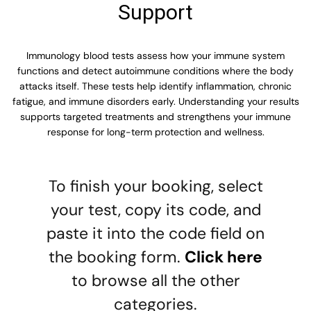
Support
Immunology blood tests assess how your immune system
functions and detect autoimmune conditions where the body
attacks itself. These tests help identify inflammation, chronic
fatigue, and immune disorders early. Understanding your results
supports targeted treatments and strengthens your immune
response for long-term protection and wellness.
To finish your booking, select
your test, copy its code, and
paste it into the code field on
the booking form.
Click here
to browse all the other
categories.