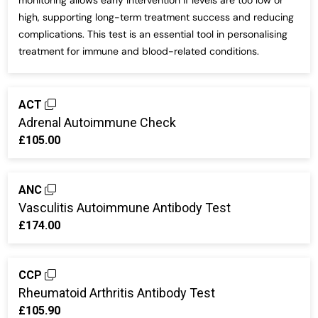
monitoring allows early intervention if levels are too low or
high, supporting long-term treatment success and reducing
complications. This test is an essential tool in personalising
treatment for immune and blood-related conditions.
ACT
Adrenal Autoimmune Check
£105.00
ANC
Vasculitis Autoimmune Antibody Test
£174.00
CCP
Rheumatoid Arthritis Antibody Test
£105.90