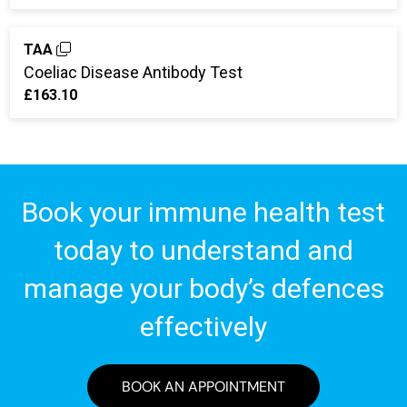
TAA
Coeliac Disease Antibody Test
£163.10
Book your immune health test
today to understand and
manage your body’s defences
effectively
BOOK AN APPOINTMENT