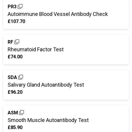
PR3
Autoimmune Blood Vessel Antibody Check
£107.70
RF
Rheumatoid Factor Test
£74.00
SDA
Salivary Gland Autoantibody Test
£96.20
ASM
Smooth Muscle Autoantibody Test
£85.90