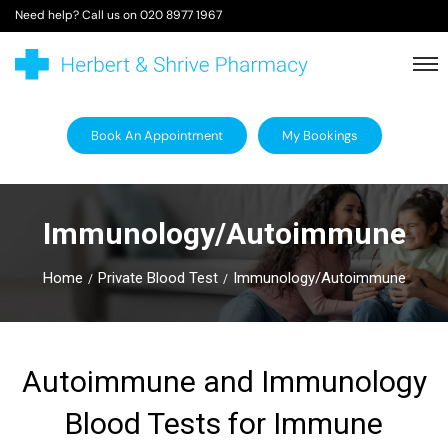
Need help? Call us on
020 8977 1967
Book An Appointment
My Bookings
Immunology/Autoimmune
Home
Private Blood Test
Immunology/Autoimmune
Autoimmune and Immunology
Blood Tests for Immune