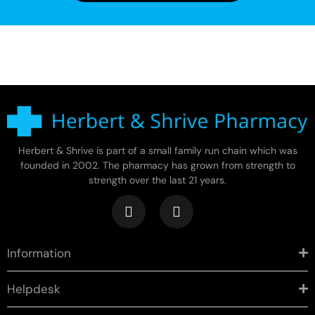
Herbert & Shrive is part of a small family run chain which was
founded in 2002. The pharmacy has grown from strength to
strength over the last 21 years.
Information
Helpdesk