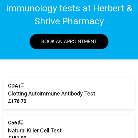
immunology tests at Herbert &
Shrive Pharmacy
BOOK AN APPOINTMENT
CDA
Clotting Autoimmune Antibody Test
£176.70
C56
Natural Killer Cell Test