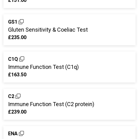
£151.00
GS1
Gluten Sensitivity & Coeliac Test
£235.00
C1Q
Immune Function Test (C1q)
£163.50
C2
Immune Function Test (C2 protein)
£239.00
ENA