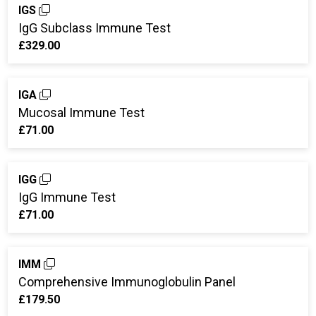
IGS
IgG Subclass Immune Test
£329.00
IGA
Mucosal Immune Test
£71.00
IGG
IgG Immune Test
£71.00
IMM
Comprehensive Immunoglobulin Panel
£179.50