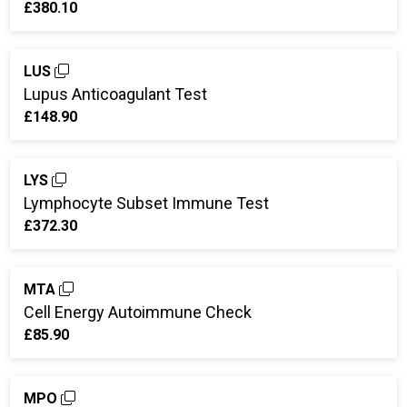
£380.10
LUS
Lupus Anticoagulant Test
£148.90
LYS
Lymphocyte Subset Immune Test
£372.30
MTA
Cell Energy Autoimmune Check
£85.90
MPO