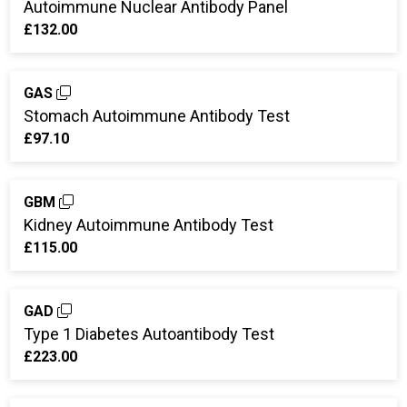
Autoimmune Nuclear Antibody Panel
£132.00
GAS
Stomach Autoimmune Antibody Test
£97.10
GBM
Kidney Autoimmune Antibody Test
£115.00
GAD
Type 1 Diabetes Autoantibody Test
£223.00