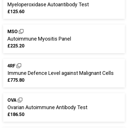
Myeloperoxidase Autoantibody Test
£125.60
MSO
Autoimmune Myositis Panel
£225.20
4RF
Immune Defence Level against Malignant Cells
£775.80
OVA
Ovarian Autoimmune Antibody Test
£186.50