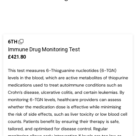
6TH
Immune Drug Monitoring Test
£421.80
This test measures 6-Thioguanine nucleotides (6-TGN)
levels in the blood, which are active metabolites of thiopurine
medications used to treat autoimmune conditions such as
Crohn’s disease, ulcerative colitis, and certain leukemias. By
monitoring 6-TGN levels, healthcare providers can assess
whether the medication dose is effective while minimising
the risk of side effects, such as liver toxicity or low blood cell
counts. Patients benefit by ensuring their therapy is safe,
tailored, and optimised for disease control. Regular