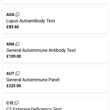
ADA
Lupus Autoantibody Test
£83.60
ANA
General Autoimmune Antibody Test
£109.00
AUT
General Autoimmune Panel
£225.00
C1E
C1 Esterase Deficiency Test