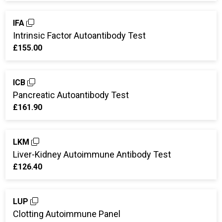
IFA
Intrinsic Factor Autoantibody Test
£155.00
ICB
Pancreatic Autoantibody Test
£161.90
LKM
Liver-Kidney Autoimmune Antibody Test
£126.40
LUP
Clotting Autoimmune Panel