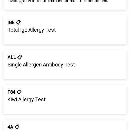
investigation into autoimmune or mast cell conditions.
IGE 📋
Total IgE Allergy Test
ALL 📋
Single Allergen Antibody Test
F84 📋
Kiwi Allergy Test
4A 📋