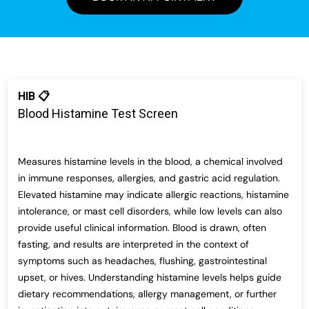
HIB 📋
Blood Histamine Test Screen
Measures histamine levels in the blood, a chemical involved
in immune responses, allergies, and gastric acid regulation.
Elevated histamine may indicate allergic reactions, histamine
intolerance, or mast cell disorders, while low levels can also
provide useful clinical information. Blood is drawn, often
fasting, and results are interpreted in the context of
symptoms such as headaches, flushing, gastrointestinal
upset, or hives. Understanding histamine levels helps guide
dietary recommendations, allergy management, or further