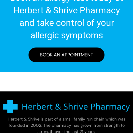
Herbert & Shrive Pharmacy
and take control of your
allergic symptoms
BOOK AN APPOINTMENT
Herbert & Shrive is part of a small family run chain which was
founded in 2002. The pharmacy has grown from strength to
strength over the last 21 years.