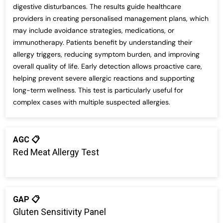
digestive disturbances. The results guide healthcare
providers in creating personalised management plans, which
may include avoidance strategies, medications, or
immunotherapy. Patients benefit by understanding their
allergy triggers, reducing symptom burden, and improving
overall quality of life. Early detection allows proactive care,
helping prevent severe allergic reactions and supporting
long-term wellness. This test is particularly useful for
complex cases with multiple suspected allergies.
AGC 📋
Red Meat Allergy Test
GAP 📋
Gluten Sensitivity Panel