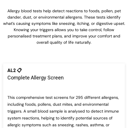
Allergy blood tests help detect reactions to foods, pollen, pet
dander, dust, or environmental allergens. These tests
identify
what’s
causing symptoms like sneezing, itching, or digestive upset.
Knowing your triggers allows you to take control, follow
personalised treatment plans, and improve your comfort and
overall quality of life naturally.
AL2 📋
Complete Allergy Screen
This comprehensive test screens for 295 different allergens,
including foods, pollens, dust mites, and environmental
triggers. A small blood sample is analysed to detect immune
system reactions, helping to identify potential sources of
allergic symptoms such as sneezing, rashes, asthma, or