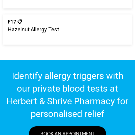
F17 📋
Hazelnut Allergy Test
Identify allergy triggers with
our private blood tests at
Herbert & Shrive Pharmacy for
personalised relief
BOOK AN APPOINTMENT