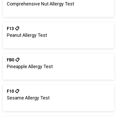
Comprehensive Nut Allergy Test
F13 📋
Peanut Allergy Test
FB0 📋
Pineapple Allergy Test
F10 📋
Sesame Allergy Test