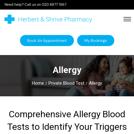
Need help? Call us on
020 8977 1967
Book An Appointment
My Bookings
Allergy
Home
Private Blood Test
Allergy
Comprehensive Allergy Blood
Tests to Identify Your Triggers