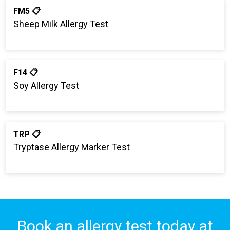
FM5 📋
Sheep Milk Allergy Test
F14 📋
Soy Allergy Test
TRP 📋
Tryptase Allergy Marker Test
Book an allergy test today at