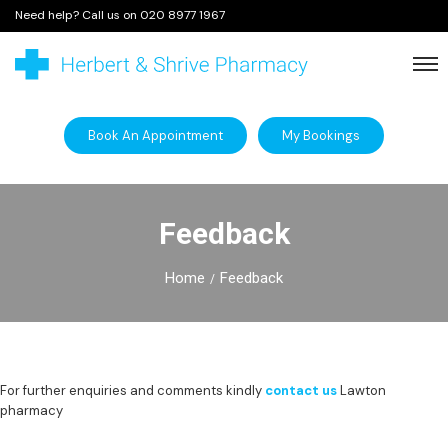
Need help? Call us on
020 8977 1967
Book An Appointment
My Bookings
Feedback
Home
Feedback
For further enquiries and comments kindly
contact us
Lawton
pharmacy