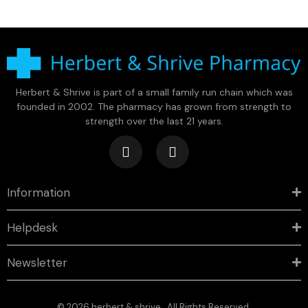
Herbert & Shrive is part of a small family run chain which was
founded in 2002. The pharmacy has grown from strength to
strength over the last 21 years.
Information
Helpdesk
Newsletter
© 2026 herbert & shrive . All Rights Reserved.